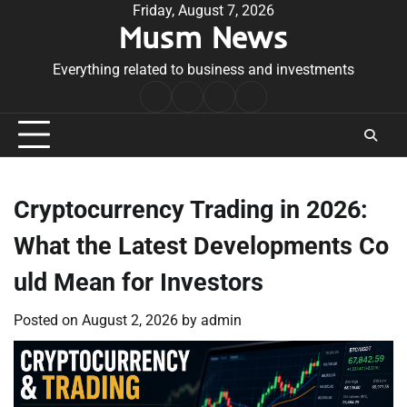
Skip
Friday, August 7, 2026
Musm News
to
content
Everything related to business and investments
Home
Terms
Privacy
Contact
&
Policy
Us
Conditions
Cryptocurrency Trading in 2026:
What the Latest Developments Co
uld Mean for Investors
Posted on
August 2, 2026
by
admin