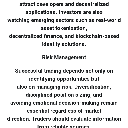
attract developers and decentralized
applications. Investors are also
watching emerging sectors such as real-world
asset tokenization,
decentralized finance, and blockchain-based
identity solutions.
Risk Management
Successful trading depends not only on
identifying opportunities but
also on managing risk. Diversification,
disciplined position sizing, and
avoiding emotional decision-making remain
essential regardless of market
direction. Traders should evaluate information
from reliable sources,