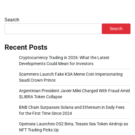
Search
Search
Recent Posts
Cryptocurrency Trading in 2026: What the Latest
Developments Could Mean for Investors
Scammers Launch Fake KSA Meme Coin Impersonating
Saudi Crown Prince
Argentinian President Javier Milei Charged With Fraud Amid
$LIBRA Token Collapse
BNB Chain Surpasses Solana and Ethereum in Daily Fees
for the First Time Since 2024
Opensea Launches OS2 Beta, Teases Sea Token Airdrop as
NFT Trading Picks Up