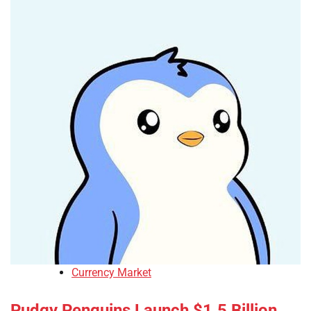
Currency Market
Pudgy Penguins Launch $1.5 Billion