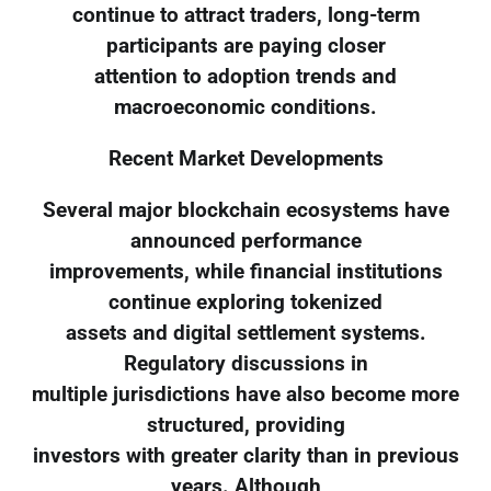
continue to attract traders, long-term
participants are paying closer
attention to adoption trends and
macroeconomic conditions.
Recent Market Developments
Several major blockchain ecosystems have
announced performance
improvements, while financial institutions
continue exploring tokenized
assets and digital settlement systems.
Regulatory discussions in
multiple jurisdictions have also become more
structured, providing
investors with greater clarity than in previous
years. Although