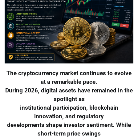
The cryptocurrency market continues to evolve
at a remarkable pace.
During 2026, digital assets have remained in the
spotlight as
institutional participation, blockchain
innovation, and regulatory
developments shape investor sentiment. While
short-term price swings