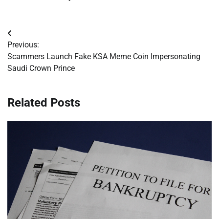
Post
Previous:
navigation
Scammers Launch Fake KSA Meme Coin Impersonating
Saudi Crown Prince
Related Posts