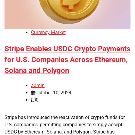
Currency Market
Stripe Enables USDC Crypto Payments
for U.S. Companies Across Ethereum,
Solana and Polygon
admin
October 10, 2024
0
Stripe has introduced the reactivation of crypto funds for
U.S. companies, permitting companies to simply accept
USDC by Ethereum, Solana, and Polygon. Stripe has