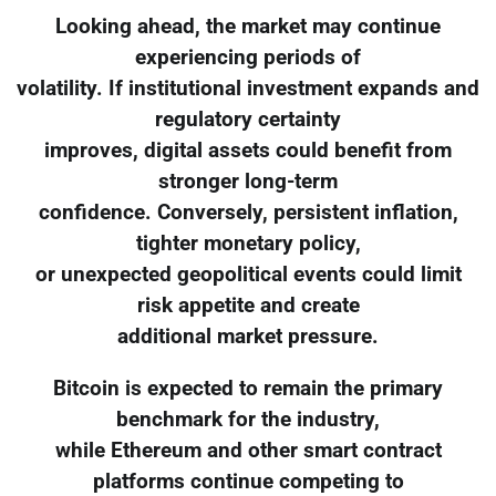
Looking ahead, the market may continue
experiencing periods of
volatility. If institutional investment expands and
regulatory certainty
improves, digital assets could benefit from
stronger long-term
confidence. Conversely, persistent inflation,
tighter monetary policy,
or unexpected geopolitical events could limit
risk appetite and create
additional market pressure.
Bitcoin is expected to remain the primary
benchmark for the industry,
while Ethereum and other smart contract
platforms continue competing to