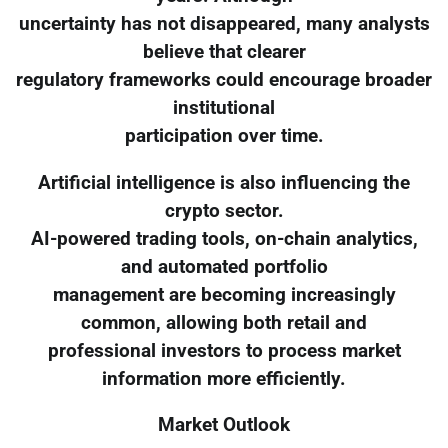
uncertainty has not disappeared, many analysts
believe that clearer
regulatory frameworks could encourage broader
institutional
participation over time.
Artificial intelligence is also influencing the
crypto sector.
AI-powered trading tools, on-chain analytics,
and automated portfolio
management are becoming increasingly
common, allowing both retail and
professional investors to process market
information more efficiently.
Market Outlook