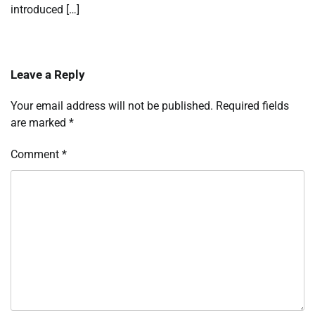
introduced […]
Leave a Reply
Your email address will not be published.
Required fields
are marked
*
Comment
*