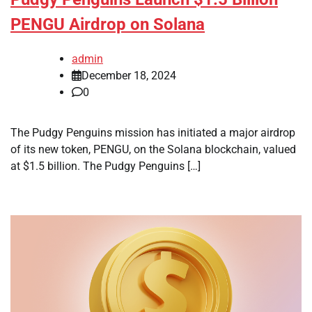
PENGU Airdrop on Solana
admin
December 18, 2024
0
The Pudgy Penguins mission has initiated a major airdrop
of its new token, PENGU, on the Solana blockchain, valued
at $1.5 billion. The Pudgy Penguins […]