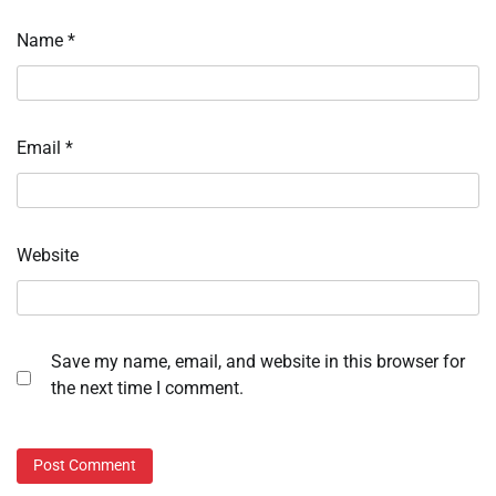
Name
*
Email
*
Website
Save my name, email, and website in this browser for
the next time I comment.