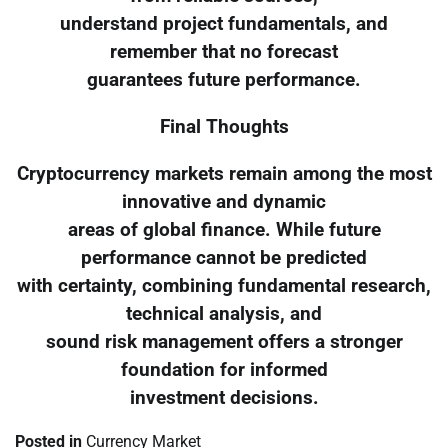
understand project fundamentals, and
remember that no forecast
guarantees future performance.
Final Thoughts
Cryptocurrency markets remain among the most
innovative and dynamic
areas of global finance. While future
performance cannot be predicted
with certainty, combining fundamental research,
technical analysis, and
sound risk management offers a stronger
foundation for informed
investment decisions.
Posted in
Currency Market