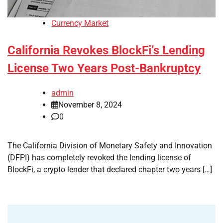
Currency Market
California Revokes BlockFi’s Lending
License Two Years Post-Bankruptcy
admin
November 8, 2024
0
The California Division of Monetary Safety and Innovation
(DFPI) has completely revoked the lending license of
BlockFi, a crypto lender that declared chapter two years […]