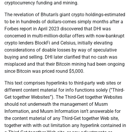
cryptocurrency funding and mining.
The revelation of Bhutan’s giant crypto holdings-estimated
to be in hundreds of dollars-comes simply months after a
Forbes report in April 2023 discovered that DHI was
concerned in multi-million-dollar offers with now-bankrupt
crypto lenders BlockFi and Celsius, initially elevating
considerations of doable losses by way of speculative
buying and selling. DHI later clarified that no cash was
misplaced and that their Bitcoin mining had been ongoing
since Bitcoin was priced round $5,000.
This text comprises hyperlinks to third-party web sites or
different content material for info functions solely (“Third-
Get together Websites”). The Third-Get together Websites
should not underneath the management of Musm
Information, and Musm Information isn’t answerable for
the content material of any Third-Get together Web site,
together with with out limitation any hyperlink contained in