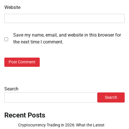
Website
Save my name, email, and website in this browser for
the next time I comment.
Search
Search
Recent Posts
Cryptocurrency Trading in 2026: What the Latest