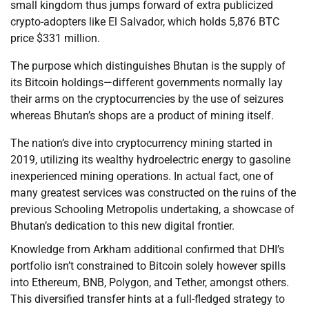
small kingdom thus jumps forward of extra publicized
crypto-adopters like El Salvador, which holds 5,876 BTC
price $331 million.
The purpose which distinguishes Bhutan is the supply of
its Bitcoin holdings—different governments normally lay
their arms on the cryptocurrencies by the use of seizures
whereas Bhutan’s shops are a product of mining itself.
The nation’s dive into cryptocurrency mining started in
2019, utilizing its wealthy hydroelectric energy to gasoline
inexperienced mining operations. In actual fact, one of
many greatest services was constructed on the ruins of the
previous Schooling Metropolis undertaking, a showcase of
Bhutan’s dedication to this new digital frontier.
Knowledge from Arkham additional confirmed that DHI’s
portfolio isn’t constrained to Bitcoin solely however spills
into Ethereum, BNB, Polygon, and Tether, amongst others.
This diversified transfer hints at a full-fledged strategy to