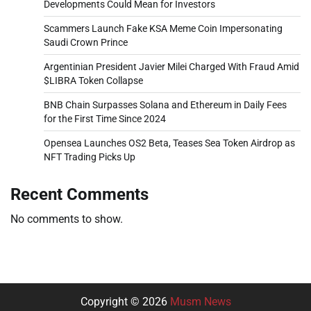
Developments Could Mean for Investors
Scammers Launch Fake KSA Meme Coin Impersonating
Saudi Crown Prince
Argentinian President Javier Milei Charged With Fraud Amid
$LIBRA Token Collapse
BNB Chain Surpasses Solana and Ethereum in Daily Fees
for the First Time Since 2024
Opensea Launches OS2 Beta, Teases Sea Token Airdrop as
NFT Trading Picks Up
Recent Comments
No comments to show.
Copyright © 2026
Musm News