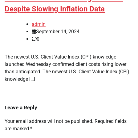
Despite Slowing Inflation Data
admin
September 14, 2024
0
The newest U.S. Client Value Index (CPI) knowledge
launched Wednesday confirmed client costs rising lower
than anticipated. The newest U.S. Client Value Index (CPI)
knowledge […]
Leave a Reply
Your email address will not be published.
Required fields
are marked
*