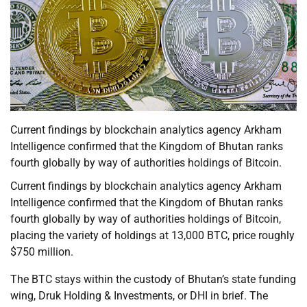
Current findings by blockchain analytics agency Arkham
Intelligence confirmed that the Kingdom of Bhutan ranks
fourth globally by way of authorities holdings of Bitcoin.
Current findings by blockchain analytics agency Arkham
Intelligence confirmed that the Kingdom of Bhutan ranks
fourth globally by way of authorities holdings of Bitcoin,
placing the variety of holdings at 13,000 BTC, price roughly
$750 million.
The BTC stays within the custody of Bhutan’s state funding
wing, Druk Holding & Investments, or DHI in brief. The