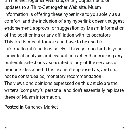
a Third-Get together Web site, or any adjustments or
updates to a Third-Get together Web site. Musm
Information is offering these hyperlinks to you solely as a
comfort, and the inclusion of any hyperlink doesn’t suggest
endorsement, approval or suggestion by Musm Information
of the positioning or any affiliation with its operators.
This text is meant for use and have to be used for
informational functions solely. It is very important do your
individual analysis and evaluation earlier than making any
materials selections associated to any of the services or
products described. This text isn’t supposed as, and shall
not be construed as, monetary recommendation.
The views and opinions expressed on this article are the
writer’s [company’s] personal and don’t essentially replicate
these of Musm Information.
Posted in
Currency Market