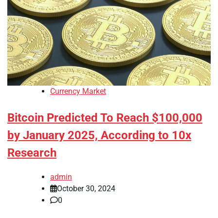
Currency Market
Bitcoin Predicted To Reach $100,000
by January 2025, According to 10x
Research
admin
October 30, 2024
0