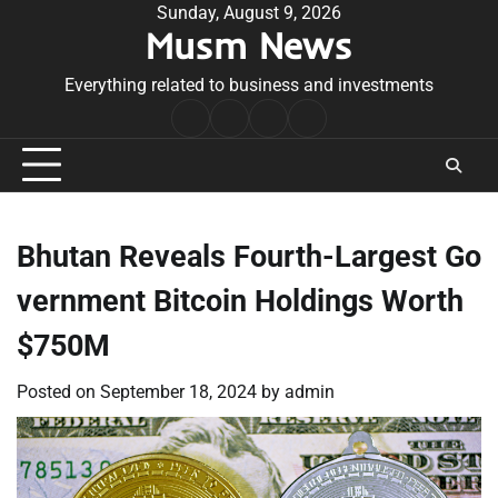
Skip
Sunday, August 9, 2026
Musm News
to
content
Everything related to business and investments
Home
Terms
Privacy
Contact
&
Policy
Us
Conditions
Bhutan Reveals Fourth-Largest Go
vernment Bitcoin Holdings Worth
$750M
Posted on
September 18, 2024
by
admin