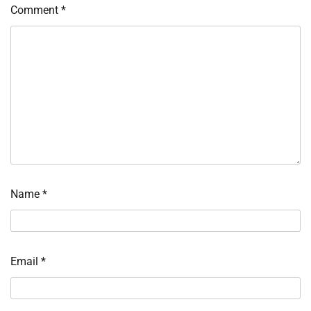
Comment
*
Name
*
Email
*