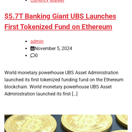
Currency Market
$5.7T Banking Giant UBS Launches
First Tokenized Fund on Ethereum
admin
November 5, 2024
0
World monetary powerhouse UBS Asset Administration
launched its first tokenized funding fund on the Ethereum
blockchain. World monetary powerhouse UBS Asset
Administration launched its first […]