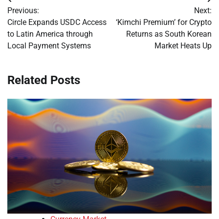
Post
Previous:
Next:
navigation
Circle Expands USDC Access
‘Kimchi Premium’ for Crypto
to Latin America through
Returns as South Korean
Local Payment Systems
Market Heats Up
Related Posts