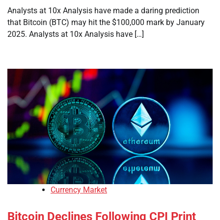
Analysts at 10x Analysis have made a daring prediction
that Bitcoin (BTC) may hit the $100,000 mark by January
2025. Analysts at 10x Analysis have […]
Currency Market
Bitcoin Declines Following CPI Print