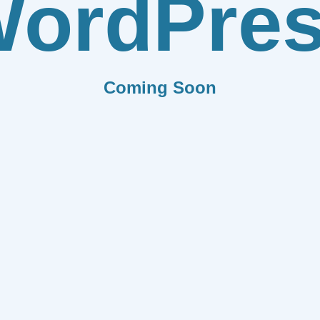
ordPre
Coming Soon