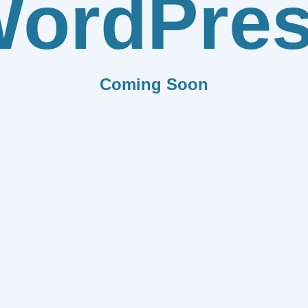
ordPre
Coming Soon