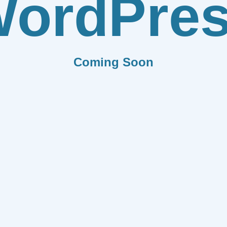
ordPre
Coming Soon