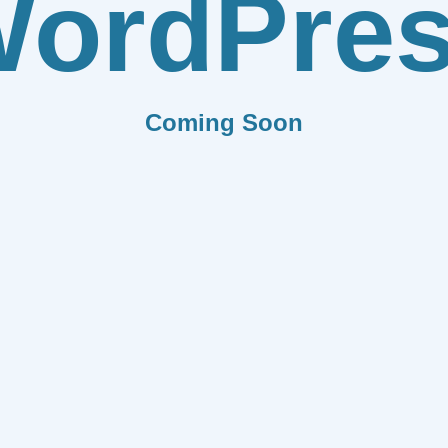
ordPre
Coming Soon