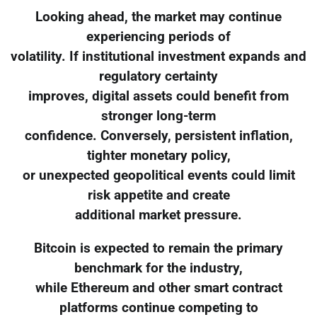
Looking ahead, the market may continue
experiencing periods of
volatility. If institutional investment expands and
regulatory certainty
improves, digital assets could benefit from
stronger long-term
confidence. Conversely, persistent inflation,
tighter monetary policy,
or unexpected geopolitical events could limit
risk appetite and create
additional market pressure.
Bitcoin is expected to remain the primary
benchmark for the industry,
while Ethereum and other smart contract
platforms continue competing to