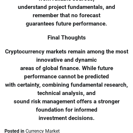
understand project fundamentals, and
remember that no forecast
guarantees future performance.
Final Thoughts
Cryptocurrency markets remain among the most
innovative and dynamic
areas of global finance. While future
performance cannot be predicted
with certainty, combining fundamental research,
technical analysis, and
sound risk management offers a stronger
foundation for informed
investment decisions.
Posted in
Currency Market