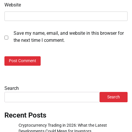
Website
Save my name, email, and website in this browser for
the next time I comment.
Search
Search
Recent Posts
Cryptocurrency Trading in 2026: What the Latest
Developments Could Mean for Investors