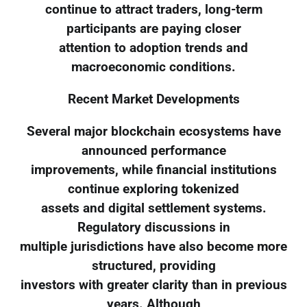
continue to attract traders, long-term
participants are paying closer
attention to adoption trends and
macroeconomic conditions.
Recent Market Developments
Several major blockchain ecosystems have
announced performance
improvements, while financial institutions
continue exploring tokenized
assets and digital settlement systems.
Regulatory discussions in
multiple jurisdictions have also become more
structured, providing
investors with greater clarity than in previous
years. Although