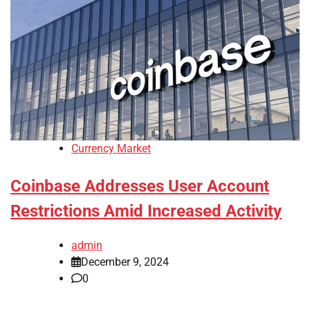
Currency Market
Coinbase Addresses User Account
Restrictions Amid Increased Activity
admin
December 9, 2024
0