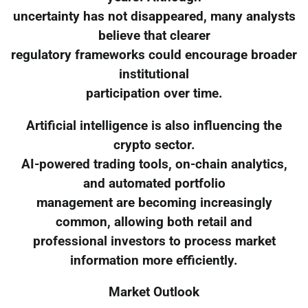
uncertainty has not disappeared, many analysts
believe that clearer
regulatory frameworks could encourage broader
institutional
participation over time.
Artificial intelligence is also influencing the
crypto sector.
AI-powered trading tools, on-chain analytics,
and automated portfolio
management are becoming increasingly
common, allowing both retail and
professional investors to process market
information more efficiently.
Market Outlook