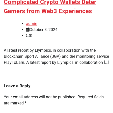
Complicated Crypto Wallets Deter
Gamers from Web3 Experiences
admin
October 8, 2024
0
A latest report by Elympics, in collaboration with the
Blockchain Sport Alliance (BGA) and the monitoring service
PlayToEarn. A latest report by Elympics, in collaboration […]
Leave a Reply
Your email address will not be published.
Required fields
are marked
*