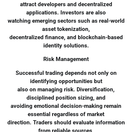
attract developers and decentralized
applications. Investors are also
watching emerging sectors such as real-world
asset tokenization,
decentralized finance, and blockchain-based
identity solutions.
Risk Management
Successful trading depends not only on
identifying opportunities but
also on managing risk. Diversification,
disciplined position sizing, and
avoiding emotional decision-making remain
essential regardless of market
direction. Traders should evaluate information
from reliable sources,