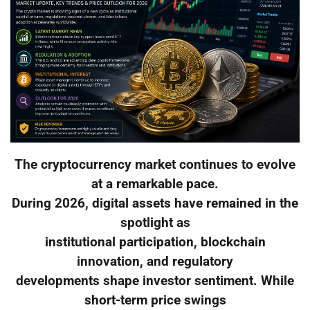
The cryptocurrency market continues to evolve
at a remarkable pace.
During 2026, digital assets have remained in the
spotlight as
institutional participation, blockchain
innovation, and regulatory
developments shape investor sentiment. While
short-term price swings