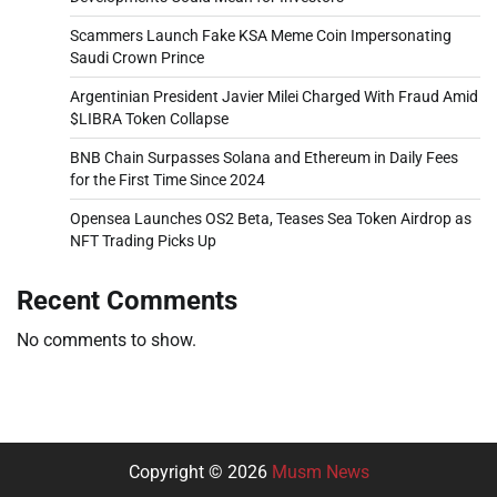
Scammers Launch Fake KSA Meme Coin Impersonating
Saudi Crown Prince
Argentinian President Javier Milei Charged With Fraud Amid
$LIBRA Token Collapse
BNB Chain Surpasses Solana and Ethereum in Daily Fees
for the First Time Since 2024
Opensea Launches OS2 Beta, Teases Sea Token Airdrop as
NFT Trading Picks Up
Recent Comments
No comments to show.
Copyright © 2026
Musm News