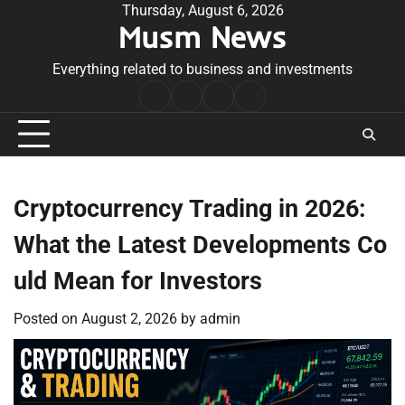
Skip
Thursday, August 6, 2026
Musm News
to
content
Everything related to business and investments
Home
Terms
Privacy
Contact
&
Policy
Us
Conditions
Cryptocurrency Trading in 2026:
What the Latest Developments Co
uld Mean for Investors
Posted on
August 2, 2026
by
admin