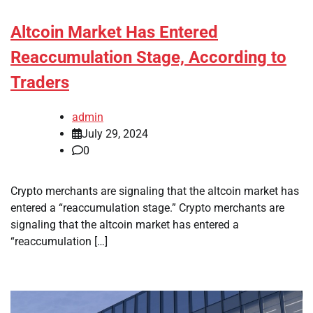
Altcoin Market Has Entered
Reaccumulation Stage, According to
Traders
admin
July 29, 2024
0
Crypto merchants are signaling that the altcoin market has
entered a “reaccumulation stage.” Crypto merchants are
signaling that the altcoin market has entered a
“reaccumulation […]