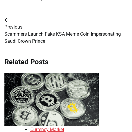
Post
Previous:
navigation
Scammers Launch Fake KSA Meme Coin Impersonating
Saudi Crown Prince
Related Posts
Currency Market