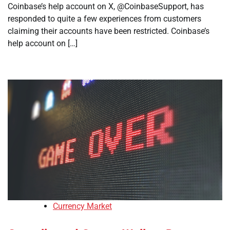
Coinbase’s help account on X, @CoinbaseSupport, has
responded to quite a few experiences from customers
claiming their accounts have been restricted. Coinbase’s
help account on […]
Currency Market