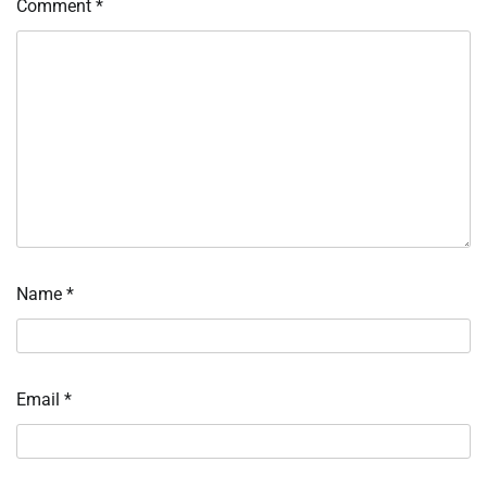
Comment
*
Name
*
Email
*