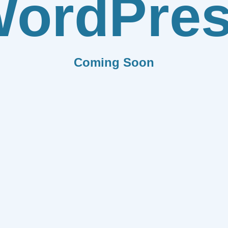
ordPre
Coming Soon