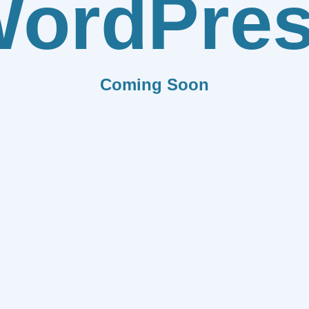
ordPre
Coming Soon