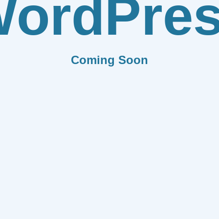
ordPre
Coming Soon