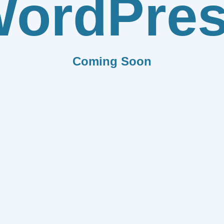
ordPre
Coming Soon