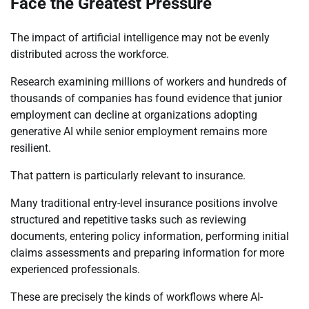
Face the Greatest Pressure
The impact of artificial intelligence may not be evenly
distributed across the workforce.
Research examining millions of workers and hundreds of
thousands of companies has found evidence that junior
employment can decline at organizations adopting
generative AI while senior employment remains more
resilient.
That pattern is particularly relevant to insurance.
Many traditional entry-level insurance positions involve
structured and repetitive tasks such as reviewing
documents, entering policy information, performing initial
claims assessments and preparing information for more
experienced professionals.
These are precisely the kinds of workflows where AI-