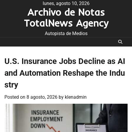
Skip
lunes, agosto 10, 2026
Archivo de Notas
to
content
TotalNews Agency
Autopista de Medios
U.S. Insurance Jobs Decline as AI
and Automation Reshape the Indu
stry
Posted on
8 agosto, 2026
by
klenadmin