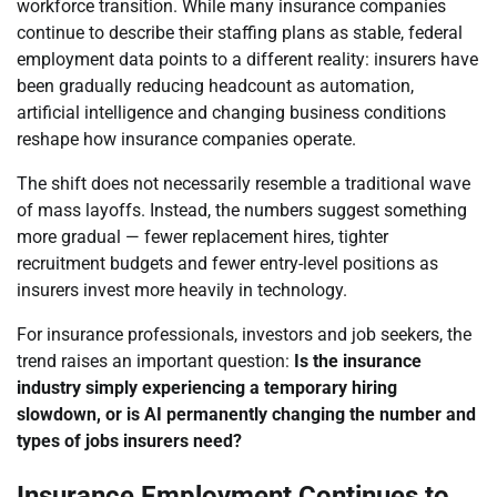
workforce transition. While many insurance companies
continue to describe their staffing plans as stable, federal
employment data points to a different reality: insurers have
been gradually reducing headcount as automation,
artificial intelligence and changing business conditions
reshape how insurance companies operate.
The shift does not necessarily resemble a traditional wave
of mass layoffs. Instead, the numbers suggest something
more gradual — fewer replacement hires, tighter
recruitment budgets and fewer entry-level positions as
insurers invest more heavily in technology.
For insurance professionals, investors and job seekers, the
trend raises an important question:
Is the insurance
industry simply experiencing a temporary hiring
slowdown, or is AI permanently changing the number and
types of jobs insurers need?
Insurance Employment Continues to