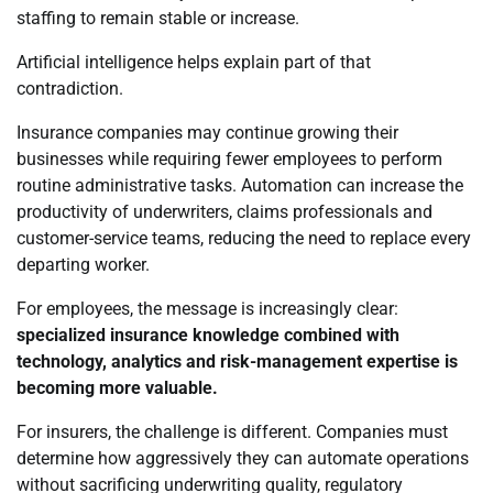
staffing to remain stable or increase.
Artificial intelligence helps explain part of that
contradiction.
Insurance companies may continue growing their
businesses while requiring fewer employees to perform
routine administrative tasks. Automation can increase the
productivity of underwriters, claims professionals and
customer-service teams, reducing the need to replace every
departing worker.
For employees, the message is increasingly clear:
specialized insurance knowledge combined with
technology, analytics and risk-management expertise is
becoming more valuable.
For insurers, the challenge is different. Companies must
determine how aggressively they can automate operations
without sacrificing underwriting quality, regulatory