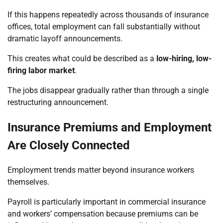
If this happens repeatedly across thousands of insurance
offices, total employment can fall substantially without
dramatic layoff announcements.
This creates what could be described as a
low-hiring, low-
firing labor market
.
The jobs disappear gradually rather than through a single
restructuring announcement.
Insurance Premiums and Employment
Are Closely Connected
Employment trends matter beyond insurance workers
themselves.
Payroll is particularly important in commercial insurance
and workers’ compensation because premiums can be