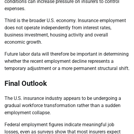
conditions can increase pressure on insurers to control
expenses.
Third is the broader U.S. economy. Insurance employment
does not operate independently from interest rates,
business investment, housing activity and overall
economic growth.
Future labor data will therefore be important in determining
whether the recent employment decline represents a
temporary adjustment or a more permanent structural shift.
Final Outlook
The U.S. insurance industry appears to be undergoing a
gradual workforce transformation rather than a sudden
employment collapse.
Federal employment figures indicate meaningful job
losses, even as surveys show that most insurers expect