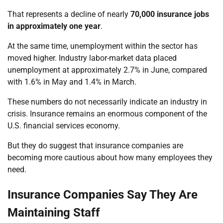
That represents a decline of nearly
70,000 insurance jobs
in approximately one year
.
At the same time, unemployment within the sector has
moved higher. Industry labor-market data placed
unemployment at approximately 2.7% in June, compared
with 1.6% in May and 1.4% in March.
These numbers do not necessarily indicate an industry in
crisis. Insurance remains an enormous component of the
U.S. financial services economy.
But they do suggest that insurance companies are
becoming more cautious about how many employees they
need.
Insurance Companies Say They Are
Maintaining Staff