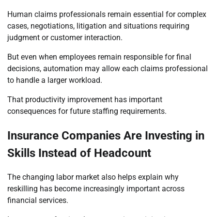
Human claims professionals remain essential for complex
cases, negotiations, litigation and situations requiring
judgment or customer interaction.
But even when employees remain responsible for final
decisions, automation may allow each claims professional
to handle a larger workload.
That productivity improvement has important
consequences for future staffing requirements.
Insurance Companies Are Investing in
Skills Instead of Headcount
The changing labor market also helps explain why
reskilling has become increasingly important across
financial services.