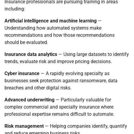
Insurance professionals are pursuing training in areas
including:
Artificial intelligence and machine learning
—
Understanding how automated systems make
recommendations and how those recommendations
should be evaluated.
Insurance data analytics
— Using large datasets to identify
trends, evaluate risk and improve pricing decisions.
Cyber insurance
— A rapidly evolving specialty as
businesses seek protection against ransomware, data
breaches and other digital risks.
Advanced underwriting
— Particularly valuable for
complex commercial and specialty insurance where
professional expertise remains difficult to automate.
Risk management
— Helping companies identify, quantify
and reduce emerging business risks.