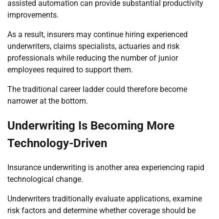
assisted automation can provide substantial productivity
improvements.
As a result, insurers may continue hiring experienced
underwriters, claims specialists, actuaries and risk
professionals while reducing the number of junior
employees required to support them.
The traditional career ladder could therefore become
narrower at the bottom.
Underwriting Is Becoming More
Technology-Driven
Insurance underwriting is another area experiencing rapid
technological change.
Underwriters traditionally evaluate applications, examine
risk factors and determine whether coverage should be