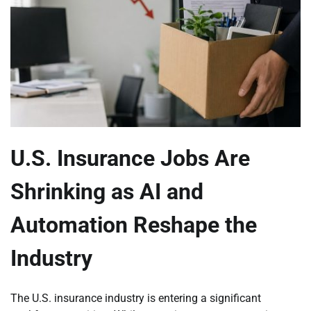
U.S. Insurance Jobs Are
Shrinking as AI and
Automation Reshape the
Industry
The U.S. insurance industry is entering a significant