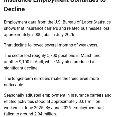
Decline
Employment data from the U.S. Bureau of Labor Statistics
shows that insurance carriers and related businesses lost
approximately 7,000 jobs in July 2026.
That decline followed several months of weakness.
The sector lost roughly 5,700 positions in March and
another 9,100 in April, while May also produced a
significant decline.
The longer-term numbers make the trend even more
noticeable.
Seasonally adjusted employment in insurance carriers and
related activities stood at approximately 3.01 million
workers in June 2025. By June 2026, employment had
fallen to around 2.94 million.