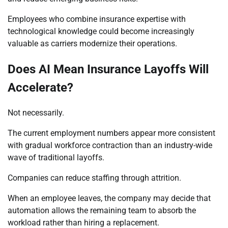
Employees who combine insurance expertise with
technological knowledge could become increasingly
valuable as carriers modernize their operations.
Does AI Mean Insurance Layoffs Will
Accelerate?
Not necessarily.
The current employment numbers appear more consistent
with gradual workforce contraction than an industry-wide
wave of traditional layoffs.
Companies can reduce staffing through attrition.
When an employee leaves, the company may decide that
automation allows the remaining team to absorb the
workload rather than hiring a replacement.