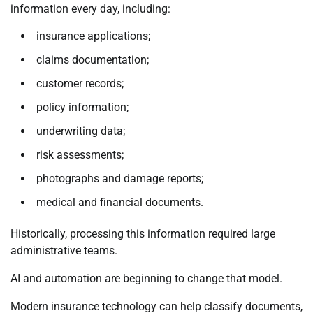
information every day, including:
insurance applications;
claims documentation;
customer records;
policy information;
underwriting data;
risk assessments;
photographs and damage reports;
medical and financial documents.
Historically, processing this information required large
administrative teams.
AI and automation are beginning to change that model.
Modern insurance technology can help classify documents,