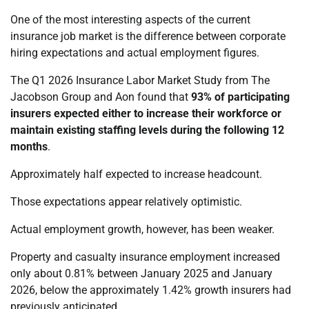
One of the most interesting aspects of the current
insurance job market is the difference between corporate
hiring expectations and actual employment figures.
The Q1 2026 Insurance Labor Market Study from The
Jacobson Group and Aon found that
93% of participating
insurers expected either to increase their workforce or
maintain existing staffing levels during the following 12
months
.
Approximately half expected to increase headcount.
Those expectations appear relatively optimistic.
Actual employment growth, however, has been weaker.
Property and casualty insurance employment increased
only about 0.81% between January 2025 and January
2026, below the approximately 1.42% growth insurers had
previously anticipated.