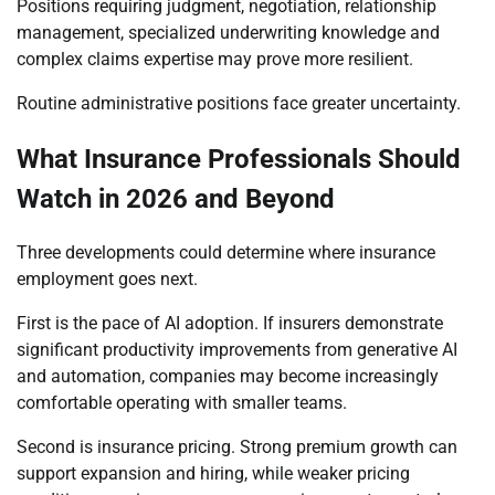
Positions requiring judgment, negotiation, relationship
management, specialized underwriting knowledge and
complex claims expertise may prove more resilient.
Routine administrative positions face greater uncertainty.
What Insurance Professionals Should
Watch in 2026 and Beyond
Three developments could determine where insurance
employment goes next.
First is the pace of AI adoption. If insurers demonstrate
significant productivity improvements from generative AI
and automation, companies may become increasingly
comfortable operating with smaller teams.
Second is insurance pricing. Strong premium growth can
support expansion and hiring, while weaker pricing