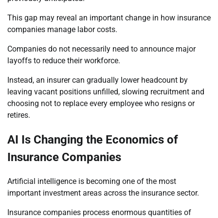
This gap may reveal an important change in how insurance
companies manage labor costs.
Companies do not necessarily need to announce major
layoffs to reduce their workforce.
Instead, an insurer can gradually lower headcount by
leaving vacant positions unfilled, slowing recruitment and
choosing not to replace every employee who resigns or
retires.
AI Is Changing the Economics of
Insurance Companies
Artificial intelligence is becoming one of the most
important investment areas across the insurance sector.
Insurance companies process enormous quantities of