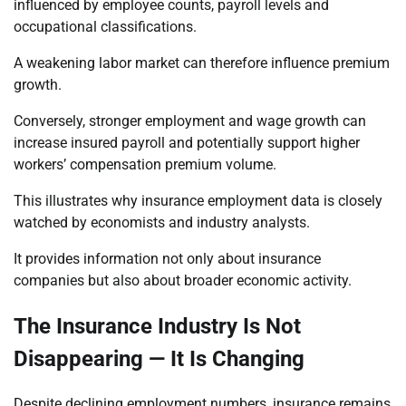
influenced by employee counts, payroll levels and
occupational classifications.
A weakening labor market can therefore influence premium
growth.
Conversely, stronger employment and wage growth can
increase insured payroll and potentially support higher
workers’ compensation premium volume.
This illustrates why insurance employment data is closely
watched by economists and industry analysts.
It provides information not only about insurance
companies but also about broader economic activity.
The Insurance Industry Is Not
Disappearing — It Is Changing
Despite declining employment numbers, insurance remains