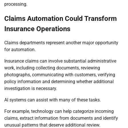
processing.
Claims Automation Could Transform
Insurance Operations
Claims departments represent another major opportunity
for automation.
Insurance claims can involve substantial administrative
work, including collecting documents, reviewing
photographs, communicating with customers, verifying
policy information and determining whether additional
investigation is necessary.
AI systems can assist with many of these tasks.
For example, technology can help categorize incoming
claims, extract information from documents and identify
unusual patterns that deserve additional review.