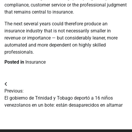
compliance, customer service or the professional judgment
that remains central to insurance.
The next several years could therefore produce an
insurance industry that is not necessarily smaller in
revenue or importance — but considerably leaner, more
automated and more dependent on highly skilled
professionals.
Posted in
Insurance
Navegación
Previous:
de
El gobierno de Trinidad y Tobago deportó a 16 niños
venezolanos en un bote: están desaparecidos en altamar
entradas