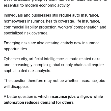
essential to modern economic activity.
Individuals and businesses still require auto insurance,
homeowners insurance, health coverage, life insurance,
commercial liability protection, workers’ compensation and
specialized risk coverage.
Emerging risks are also creating entirely new insurance
opportunities.
Cybersecurity, artificial intelligence, climate-related risks
and increasingly complex global supply chains all require
sophisticated risk analysis.
The question therefore may not be whether insurance jobs
will disappear.
A better question is
which insurance jobs will grow while
automation reduces demand for others
.