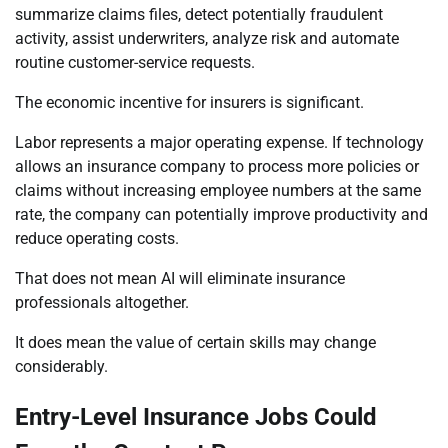
summarize claims files, detect potentially fraudulent
activity, assist underwriters, analyze risk and automate
routine customer-service requests.
The economic incentive for insurers is significant.
Labor represents a major operating expense. If technology
allows an insurance company to process more policies or
claims without increasing employee numbers at the same
rate, the company can potentially improve productivity and
reduce operating costs.
That does not mean AI will eliminate insurance
professionals altogether.
It does mean the value of certain skills may change
considerably.
Entry-Level Insurance Jobs Could