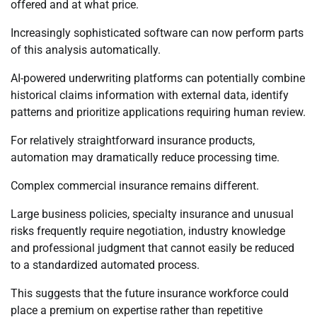
offered and at what price.
Increasingly sophisticated software can now perform parts
of this analysis automatically.
AI-powered underwriting platforms can potentially combine
historical claims information with external data, identify
patterns and prioritize applications requiring human review.
For relatively straightforward insurance products,
automation may dramatically reduce processing time.
Complex commercial insurance remains different.
Large business policies, specialty insurance and unusual
risks frequently require negotiation, industry knowledge
and professional judgment that cannot easily be reduced
to a standardized automated process.
This suggests that the future insurance workforce could
place a premium on expertise rather than repetitive