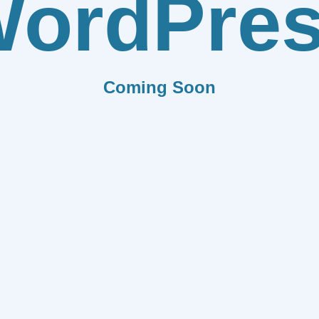
ordPre
Coming Soon