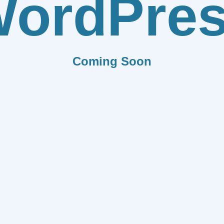
ordPre
Coming Soon