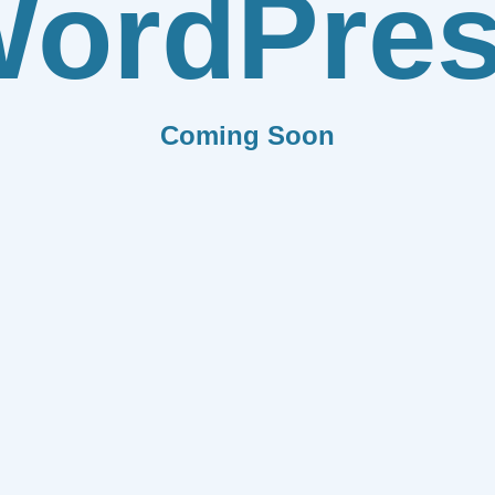
ordPre
Coming Soon