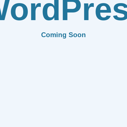
ordPre
Coming Soon