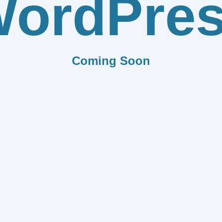
ordPre
Coming Soon