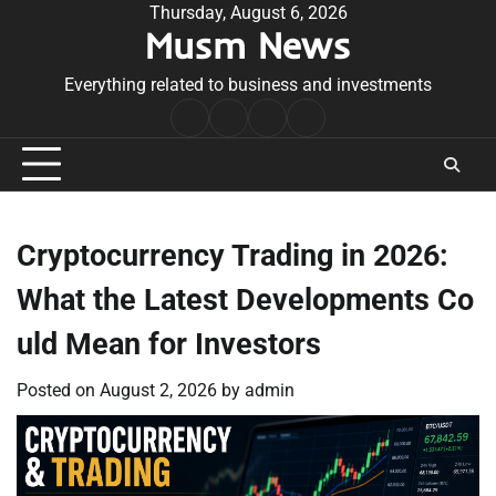
Skip
Thursday, August 6, 2026
Musm News
to
content
Everything related to business and investments
Home
Terms
Privacy
Contact
&
Policy
Us
Conditions
Cryptocurrency Trading in 2026:
What the Latest Developments Co
uld Mean for Investors
Posted on
August 2, 2026
by
admin