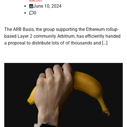
June 10, 2024
0
The ARB Basis, the group supporting the Ethereum rollup-
based Layer 2 community Arbitrum, has efficiently handed
a proposal to distribute lots of of thousands and […]