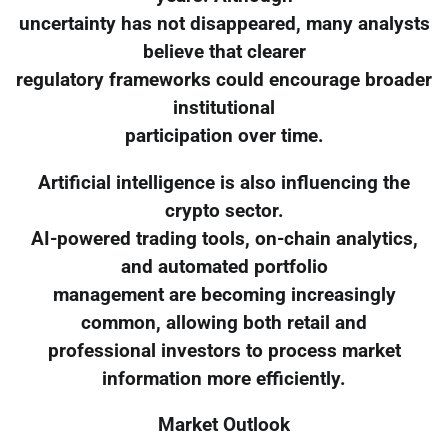
uncertainty has not disappeared, many analysts
believe that clearer
regulatory frameworks could encourage broader
institutional
participation over time.
Artificial intelligence is also influencing the
crypto sector.
AI-powered trading tools, on-chain analytics,
and automated portfolio
management are becoming increasingly
common, allowing both retail and
professional investors to process market
information more efficiently.
Market Outlook