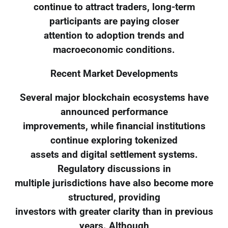
continue to attract traders, long-term
participants are paying closer
attention to adoption trends and
macroeconomic conditions.
Recent Market Developments
Several major blockchain ecosystems have
announced performance
improvements, while financial institutions
continue exploring tokenized
assets and digital settlement systems.
Regulatory discussions in
multiple jurisdictions have also become more
structured, providing
investors with greater clarity than in previous
years. Although