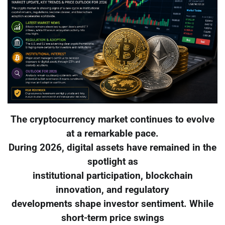
The cryptocurrency market continues to evolve
at a remarkable pace.
During 2026, digital assets have remained in the
spotlight as
institutional participation, blockchain
innovation, and regulatory
developments shape investor sentiment. While
short-term price swings