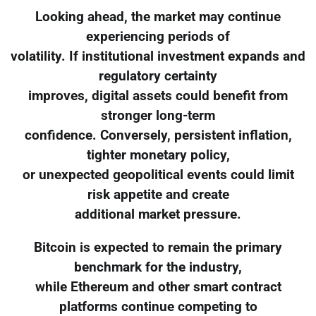
Looking ahead, the market may continue
experiencing periods of
volatility. If institutional investment expands and
regulatory certainty
improves, digital assets could benefit from
stronger long-term
confidence. Conversely, persistent inflation,
tighter monetary policy,
or unexpected geopolitical events could limit
risk appetite and create
additional market pressure.
Bitcoin is expected to remain the primary
benchmark for the industry,
while Ethereum and other smart contract
platforms continue competing to