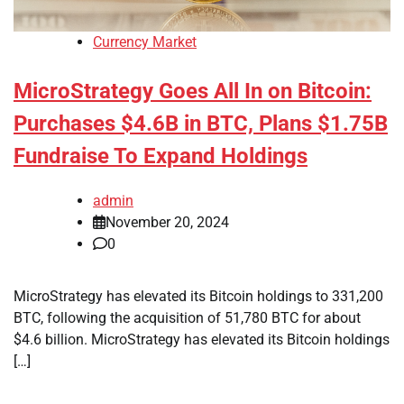
Currency Market
MicroStrategy Goes All In on Bitcoin:
Purchases $4.6B in BTC, Plans $1.75B
Fundraise To Expand Holdings
admin
November 20, 2024
0
MicroStrategy has elevated its Bitcoin holdings to 331,200
BTC, following the acquisition of 51,780 BTC for about
$4.6 billion. MicroStrategy has elevated its Bitcoin holdings
[…]