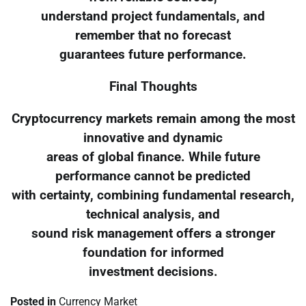
understand project fundamentals, and
remember that no forecast
guarantees future performance.
Final Thoughts
Cryptocurrency markets remain among the most
innovative and dynamic
areas of global finance. While future
performance cannot be predicted
with certainty, combining fundamental research,
technical analysis, and
sound risk management offers a stronger
foundation for informed
investment decisions.
Posted in
Currency Market