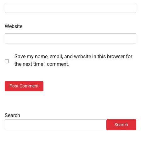
Website
Save my name, email, and website in this browser for
the next time I comment.
Search
Search