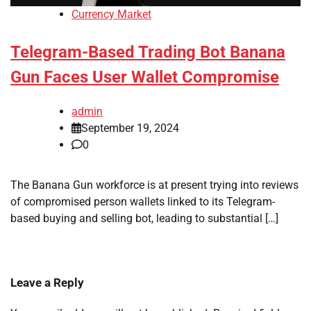
Currency Market
Telegram-Based Trading Bot Banana
Gun Faces User Wallet Compromise
admin
September 19, 2024
0
The Banana Gun workforce is at present trying into reviews
of compromised person wallets linked to its Telegram-
based buying and selling bot, leading to substantial […]
Leave a Reply