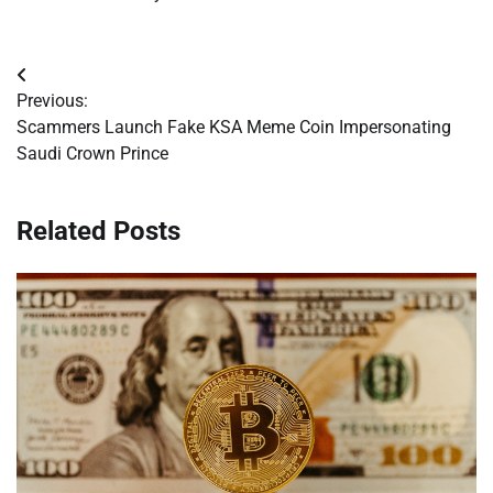
Post
Previous:
navigation
Scammers Launch Fake KSA Meme Coin Impersonating
Saudi Crown Prince
Related Posts