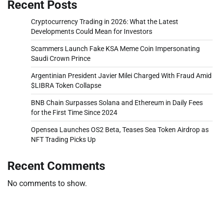
Recent Posts
Cryptocurrency Trading in 2026: What the Latest
Developments Could Mean for Investors
Scammers Launch Fake KSA Meme Coin Impersonating
Saudi Crown Prince
Argentinian President Javier Milei Charged With Fraud Amid
$LIBRA Token Collapse
BNB Chain Surpasses Solana and Ethereum in Daily Fees
for the First Time Since 2024
Opensea Launches OS2 Beta, Teases Sea Token Airdrop as
NFT Trading Picks Up
Recent Comments
No comments to show.