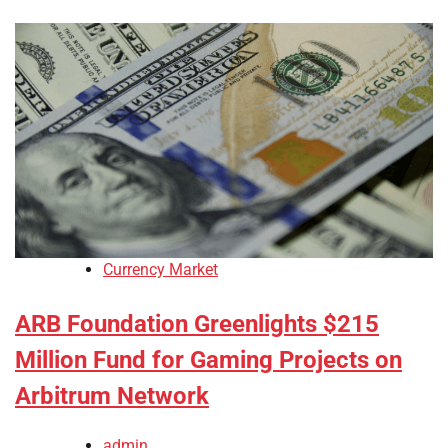
Currency Market
ARB Foundation Greenlights $215
Million Fund for Gaming Projects on
Arbitrum Network
admin