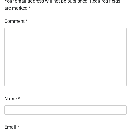
Your email address will not be published.
Required fields
are marked
*
Comment
*
Name
*
Email
*