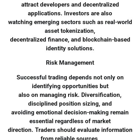
attract developers and decentralized
applications. Investors are also
watching emerging sectors such as real-world
asset tokenization,
decentralized finance, and blockchain-based
identity solutions.
Risk Management
Successful trading depends not only on
identifying opportunities but
also on managing risk. Diversification,
disciplined position sizing, and
avoiding emotional decision-making remain
essential regardless of market
direction. Traders should evaluate information
from reliable sources,