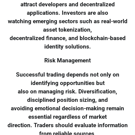
attract developers and decentralized
applications. Investors are also
watching emerging sectors such as real-world
asset tokenization,
decentralized finance, and blockchain-based
identity solutions.
Risk Management
Successful trading depends not only on
identifying opportunities but
also on managing risk. Diversification,
disciplined position sizing, and
avoiding emotional decision-making remain
essential regardless of market
direction. Traders should evaluate information
from reliable sources,