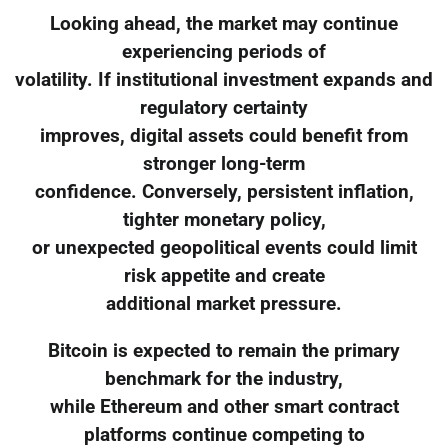
Looking ahead, the market may continue
experiencing periods of
volatility. If institutional investment expands and
regulatory certainty
improves, digital assets could benefit from
stronger long-term
confidence. Conversely, persistent inflation,
tighter monetary policy,
or unexpected geopolitical events could limit
risk appetite and create
additional market pressure.
Bitcoin is expected to remain the primary
benchmark for the industry,
while Ethereum and other smart contract
platforms continue competing to