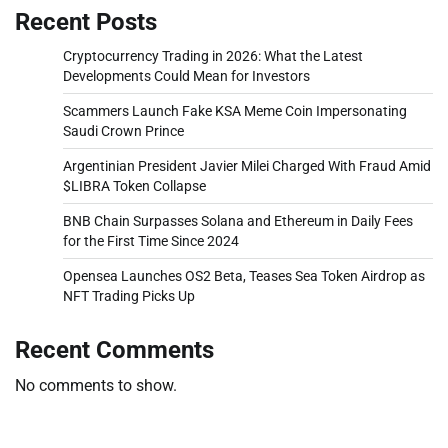
Recent Posts
Cryptocurrency Trading in 2026: What the Latest
Developments Could Mean for Investors
Scammers Launch Fake KSA Meme Coin Impersonating
Saudi Crown Prince
Argentinian President Javier Milei Charged With Fraud Amid
$LIBRA Token Collapse
BNB Chain Surpasses Solana and Ethereum in Daily Fees
for the First Time Since 2024
Opensea Launches OS2 Beta, Teases Sea Token Airdrop as
NFT Trading Picks Up
Recent Comments
No comments to show.