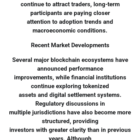
continue to attract traders, long-term
participants are paying closer
attention to adoption trends and
macroeconomic conditions.
Recent Market Developments
Several major blockchain ecosystems have
announced performance
improvements, while financial institutions
continue exploring tokenized
assets and digital settlement systems.
Regulatory discussions in
multiple jurisdictions have also become more
structured, providing
investors with greater clarity than in previous
years. Although