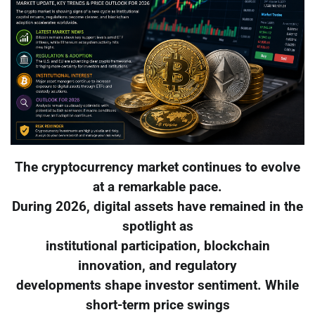
The cryptocurrency market continues to evolve
at a remarkable pace.
During 2026, digital assets have remained in the
spotlight as
institutional participation, blockchain
innovation, and regulatory
developments shape investor sentiment. While
short-term price swings