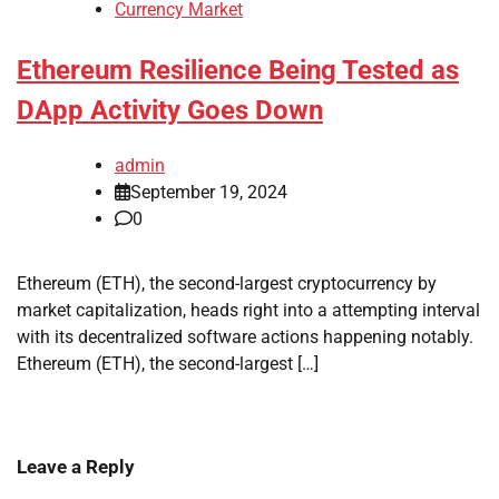
Currency Market
Ethereum Resilience Being Tested as
DApp Activity Goes Down
admin
September 19, 2024
0
Ethereum (ETH), the second-largest cryptocurrency by
market capitalization, heads right into a attempting interval
with its decentralized software actions happening notably.
Ethereum (ETH), the second-largest […]
Leave a Reply