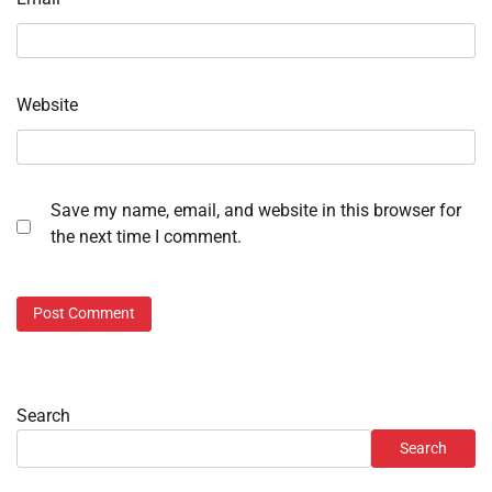
Website
Save my name, email, and website in this browser for
the next time I comment.
Search
Search