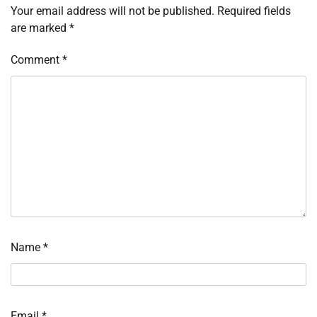
Your email address will not be published.
Required fields
are marked
*
Comment
*
Name
*
Email
*