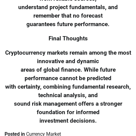
understand project fundamentals, and
remember that no forecast
guarantees future performance.
Final Thoughts
Cryptocurrency markets remain among the most
innovative and dynamic
areas of global finance. While future
performance cannot be predicted
with certainty, combining fundamental research,
technical analysis, and
sound risk management offers a stronger
foundation for informed
investment decisions.
Posted in
Currency Market