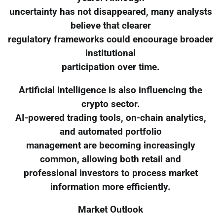
uncertainty has not disappeared, many analysts
believe that clearer
regulatory frameworks could encourage broader
institutional
participation over time.
Artificial intelligence is also influencing the
crypto sector.
AI-powered trading tools, on-chain analytics,
and automated portfolio
management are becoming increasingly
common, allowing both retail and
professional investors to process market
information more efficiently.
Market Outlook