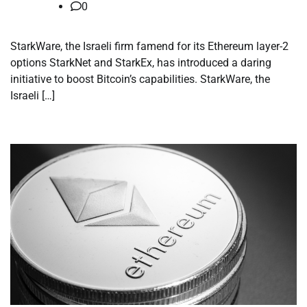
0
StarkWare, the Israeli firm famend for its Ethereum layer-2
options StarkNet and StarkEx, has introduced a daring
initiative to boost Bitcoin’s capabilities. StarkWare, the
Israeli […]