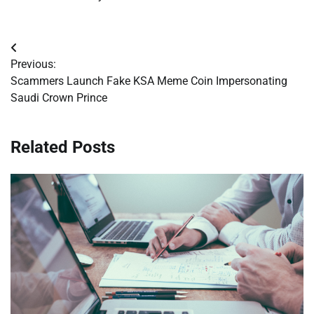
Post
Previous:
navigation
Scammers Launch Fake KSA Meme Coin Impersonating
Saudi Crown Prince
Related Posts