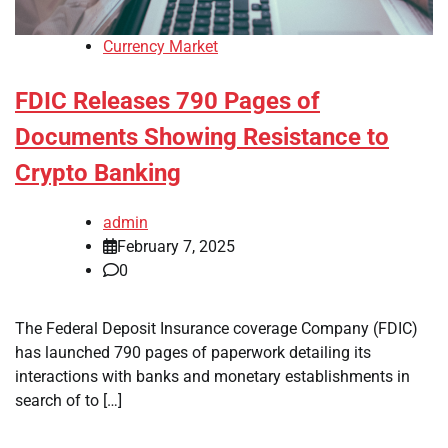
Currency Market
FDIC Releases 790 Pages of
Documents Showing Resistance to
Crypto Banking
admin
February 7, 2025
0
The Federal Deposit Insurance coverage Company (FDIC)
has launched 790 pages of paperwork detailing its
interactions with banks and monetary establishments in
search of to […]