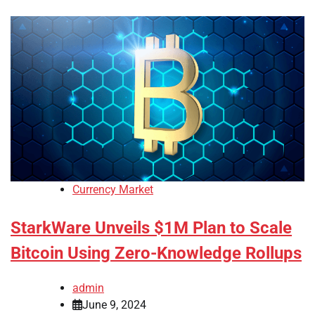
Currency Market
StarkWare Unveils $1M Plan to Scale
Bitcoin Using Zero-Knowledge Rollups
admin
June 9, 2024