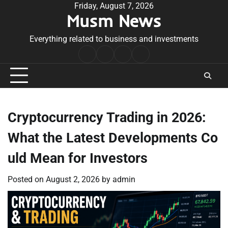
Skip
Friday, August 7, 2026
Musm News
to
content
Everything related to business and investments
Home
Terms
Privacy
Contact
&
Policy
Us
Conditions
Cryptocurrency Trading in 2026:
What the Latest Developments Co
uld Mean for Investors
Posted on
August 2, 2026
by
admin