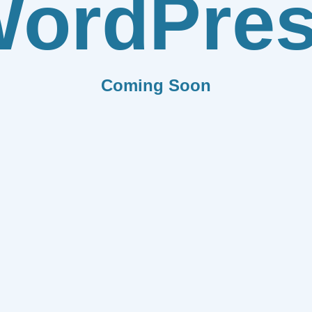
ordPre
Coming Soon