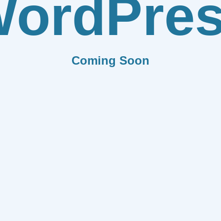
ordPre
Coming Soon