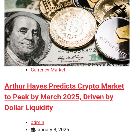
Currency Market
Arthur Hayes Predicts Crypto Market
to Peak by March 2025, Driven by
Dollar Liquidity
admin
January 8, 2025