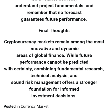
understand project fundamentals, and
remember that no forecast
guarantees future performance.
Final Thoughts
Cryptocurrency markets remain among the most
innovative and dynamic
areas of global finance. While future
performance cannot be predicted
with certainty, combining fundamental research,
technical analysis, and
sound risk management offers a stronger
foundation for informed
investment decisions.
Posted in
Currency Market