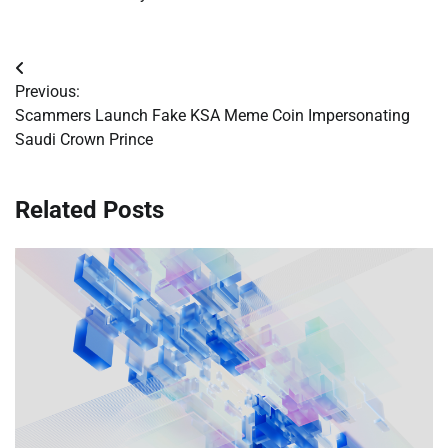
Post
Previous:
navigation
Scammers Launch Fake KSA Meme Coin Impersonating
Saudi Crown Prince
Related Posts