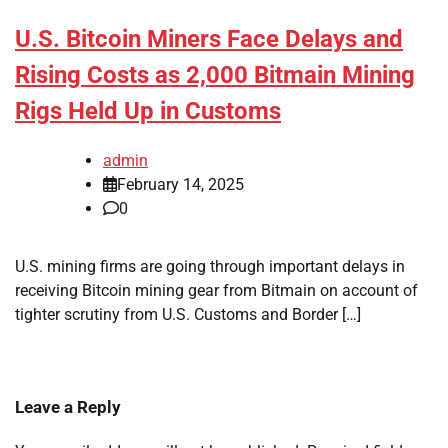
U.S. Bitcoin Miners Face Delays and
Rising Costs as 2,000 Bitmain Mining
Rigs Held Up in Customs
admin
February 14, 2025
0
U.S. mining firms are going through important delays in
receiving Bitcoin mining gear from Bitmain on account of
tighter scrutiny from U.S. Customs and Border […]
Leave a Reply