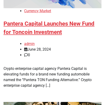
Currency Market
Pantera Capital Launches New Fund
for Toncoin Investment
admin
June 28, 2024
0
Crypto enterprise capital agency Pantera Capital is
elevating funds for a brand new funding automobile
named the “Pantera TON Funding Alternative.” Crypto
enterprise capital agency […]