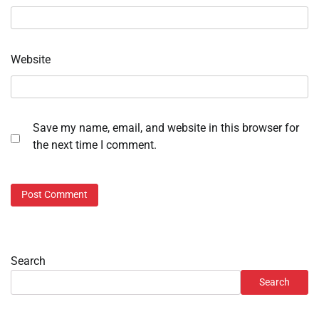
Website
Save my name, email, and website in this browser for
the next time I comment.
Search
Search