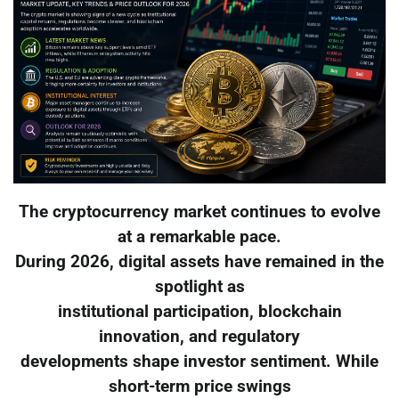
The cryptocurrency market continues to evolve
at a remarkable pace.
During 2026, digital assets have remained in the
spotlight as
institutional participation, blockchain
innovation, and regulatory
developments shape investor sentiment. While
short-term price swings