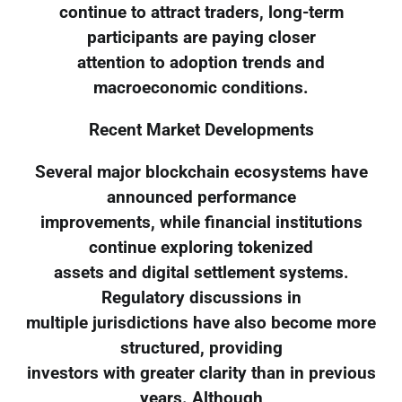
continue to attract traders, long-term
participants are paying closer
attention to adoption trends and
macroeconomic conditions.
Recent Market Developments
Several major blockchain ecosystems have
announced performance
improvements, while financial institutions
continue exploring tokenized
assets and digital settlement systems.
Regulatory discussions in
multiple jurisdictions have also become more
structured, providing
investors with greater clarity than in previous
years. Although