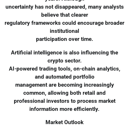
uncertainty has not disappeared, many analysts
believe that clearer
regulatory frameworks could encourage broader
institutional
participation over time.
Artificial intelligence is also influencing the
crypto sector.
AI-powered trading tools, on-chain analytics,
and automated portfolio
management are becoming increasingly
common, allowing both retail and
professional investors to process market
information more efficiently.
Market Outlook