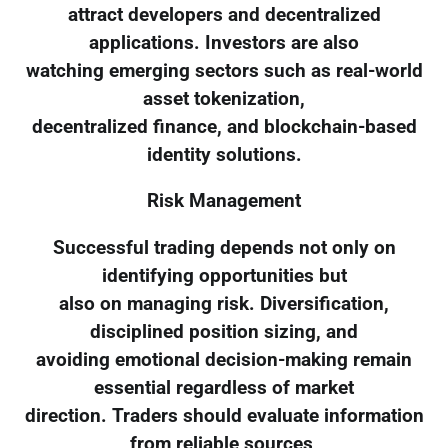
attract developers and decentralized
applications. Investors are also
watching emerging sectors such as real-world
asset tokenization,
decentralized finance, and blockchain-based
identity solutions.
Risk Management
Successful trading depends not only on
identifying opportunities but
also on managing risk. Diversification,
disciplined position sizing, and
avoiding emotional decision-making remain
essential regardless of market
direction. Traders should evaluate information
from reliable sources,