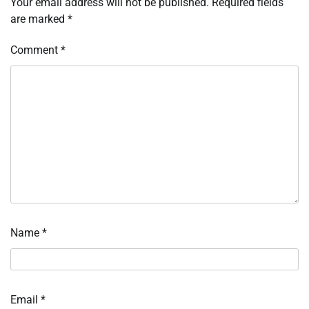
Your email address will not be published.
Required fields
are marked
*
Comment
*
Name
*
Email
*