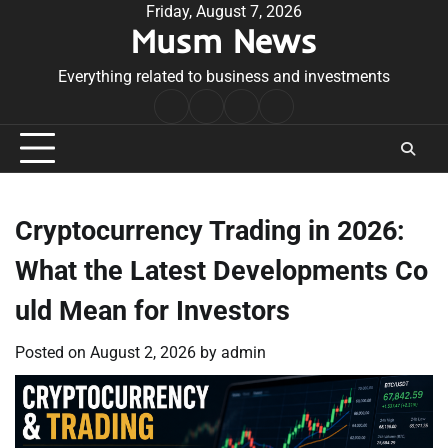
Skip
Friday, August 7, 2026
Musm News
to
content
Everything related to business and investments
Home
Terms
Privacy
Contact
&
Policy
Us
Conditions
Cryptocurrency Trading in 2026:
What the Latest Developments Co
uld Mean for Investors
Posted on
August 2, 2026
by
admin