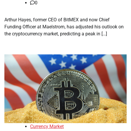
0
Arthur Hayes, former CEO of BitMEX and now Chief
Funding Officer at Maelstrom, has adjusted his outlook on
the cryptocurrency market, predicting a peak in […]
Currency Market