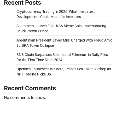
Recent Posts
Cryptocurrency Trading in 2026: What the Latest
Developments Could Mean for Investors
Scammers Launch Fake KSA Meme Coin Impersonating
Saudi Crown Prince
Argentinian President Javier Milei Charged With Fraud Amid
$LIBRA Token Collapse
BNB Chain Surpasses Solana and Ethereum in Daily Fees
for the First Time Since 2024
Opensea Launches OS2 Beta, Teases Sea Token Airdrop as
NFT Trading Picks Up
Recent Comments
No comments to show.