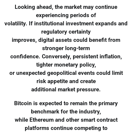
Looking ahead, the market may continue
experiencing periods of
volatility. If institutional investment expands and
regulatory certainty
improves, digital assets could benefit from
stronger long-term
confidence. Conversely, persistent inflation,
tighter monetary policy,
or unexpected geopolitical events could limit
risk appetite and create
additional market pressure.
Bitcoin is expected to remain the primary
benchmark for the industry,
while Ethereum and other smart contract
platforms continue competing to